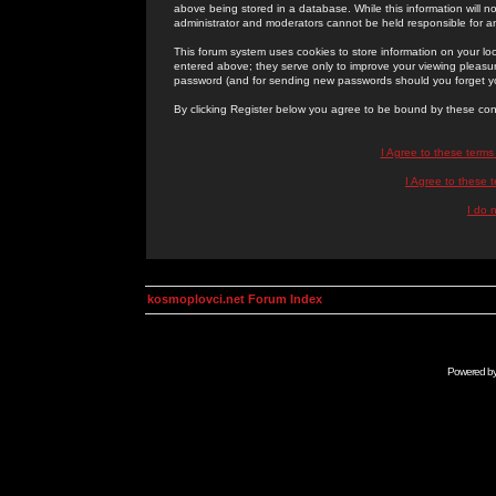
above being stored in a database. While this information will n
administrator and moderators cannot be held responsible for 
This forum system uses cookies to store information on your lo
entered above; they serve only to improve your viewing pleasure
password (and for sending new passwords should you forget yo
By clicking Register below you agree to be bound by these con
I Agree to these term
I Agree to these
I do 
kosmoplovci.net Forum Index
Powered b