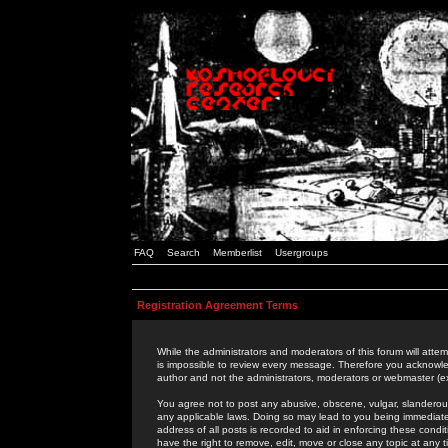
FAQ
Search
Memberlist
Usergroups
Registration Agreement Terms
While the administrators and moderators of this forum will attem
is impossible to review every message. Therefore you acknowle
author and not the administrators, moderators or webmaster (ex
You agree not to post any abusive, obscene, vulgar, slanderous,
any applicable laws. Doing so may lead to you being immediat
address of all posts is recorded to aid in enforcing these cond
have the right to remove, edit, move or close any topic at any 