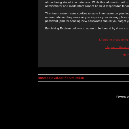
above being stored in a database. While this information will n
administrator and moderators cannot be held responsible for 
This forum system uses cookies to store information on your lo
entered above; they serve only to improve your viewing pleasure
password (and for sending new passwords should you forget yo
By clicking Register below you agree to be bound by these con
I Agree to these term
I Agree to these
I do 
kosmoplovci.net Forum Index
Powered b