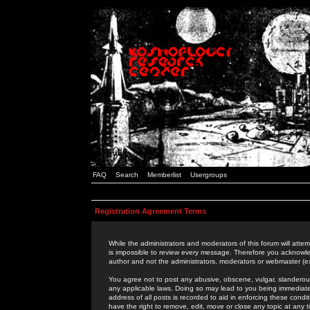
FAQ
Search
Memberlist
Usergroups
Registration Agreement Terms
While the administrators and moderators of this forum will attem
is impossible to review every message. Therefore you acknowle
author and not the administrators, moderators or webmaster (ex
You agree not to post any abusive, obscene, vulgar, slanderous,
any applicable laws. Doing so may lead to you being immediat
address of all posts is recorded to aid in enforcing these cond
have the right to remove, edit, move or close any topic at any 