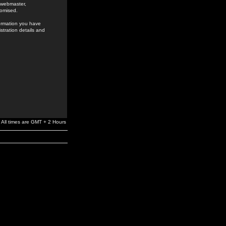
e webmaster,
romised.
formation you have
stration details and
All times are GMT + 2 Hours