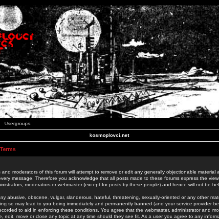
Usergroups
kosmoplovci.net
 Terms
 and moderators of this forum will attempt to remove or edit any generally objectionable material as
 every message. Therefore you acknowledge that all posts made to these forums express the view
nistrators, moderators or webmaster (except for posts by these people) and hence will not be held
ny abusive, obscene, vulgar, slanderous, hateful, threatening, sexually-oriented or any other mate
oing so may lead to you being immediately and permanently banned (and your service provider be
 recorded to aid in enforcing these conditions. You agree that the webmaster, administrator and mo
e, edit, move or close any topic at any time should they see fit. As a user you agree to any info