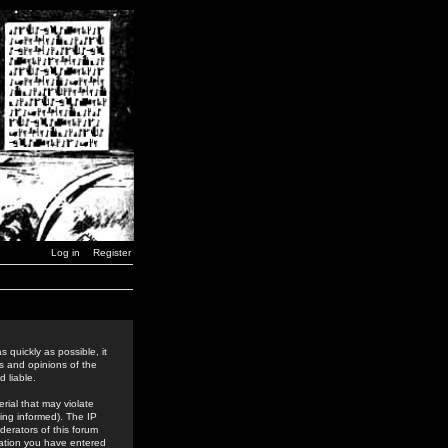
Log in
Register
 quickly as possible, it
s and opinions of the
 liable.
rial that may violate
ing informed). The IP
derators of this forum
rmation you have entered