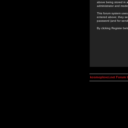
above being stored in a
administrator and mode
This forum system uses 
entered above; they ser
password (and for send
By clicking Register be
kosmoplovci.net Forum 