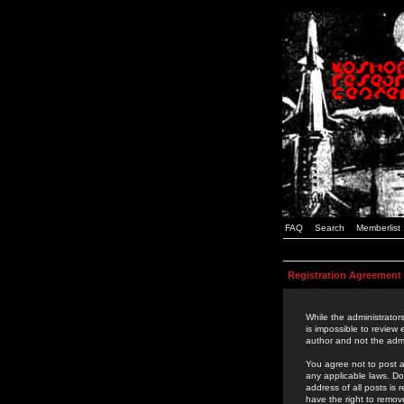
FAQ
Search
Memberlist
Registration Agreement
While the administrators
is impossible to review
author and not the admi
You agree not to post a
any applicable laws. D
address of all posts is
have the right to remov