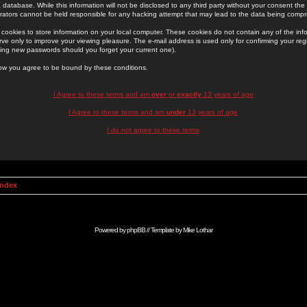
 database. While this information will not be disclosed to any third party without your consent th
rators cannot be held responsible for any hacking attempt that may lead to the data being comp
cookies to store information on your local computer. These cookies do not contain any of the in
ve only to improve your viewing pleasure. The e-mail address is used only for confirming your regi
ing new passwords should you forget your current one).
low you agree to be bound by these conditions.
I Agree to these terms and am
over
or
exactly
13 years of age
I Agree to these terms and am
under
13 years of age
I do not agree to these terms
Index
Powered by
phpBB
// Template by
Mike Lothar