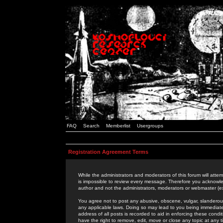
FAQ
Search
Memberlist
Usergroups
Registration Agreement Terms
While the administrators and moderators of this forum will attem
is impossible to review every message. Therefore you acknowle
author and not the administrators, moderators or webmaster (ex
You agree not to post any abusive, obscene, vulgar, slanderous,
any applicable laws. Doing so may lead to you being immediat
address of all posts is recorded to aid in enforcing these cond
have the right to remove, edit, move or close any topic at any 