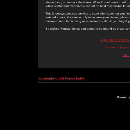
above being stored in a database. While this information will n
administrator and moderators cannot be held responsible for 
This forum system uses cookies to store information on your lo
entered above; they serve only to improve your viewing pleasure
password (and for sending new passwords should you forget yo
By clicking Register below you agree to be bound by these con
I Agree to these term
I Agree to these
I do 
kosmoplovci.net Forum Index
Powered b