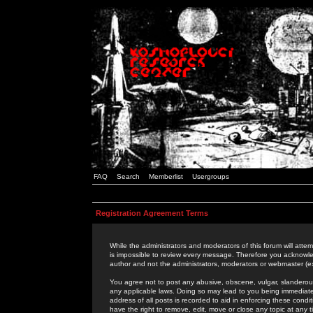
FAQ
Search
Memberlist
Usergroups
Registration Agreement Terms
While the administrators and moderators of this forum will attem
is impossible to review every message. Therefore you acknowle
author and not the administrators, moderators or webmaster (ex
You agree not to post any abusive, obscene, vulgar, slanderous,
any applicable laws. Doing so may lead to you being immediat
address of all posts is recorded to aid in enforcing these cond
have the right to remove, edit, move or close any topic at any 