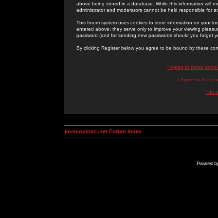
above being stored in a database. While this information will n
administrator and moderators cannot be held responsible for 
This forum system uses cookies to store information on your lo
entered above; they serve only to improve your viewing pleasure
password (and for sending new passwords should you forget yo
By clicking Register below you agree to be bound by these con
I Agree to these term
I Agree to these
I do 
kosmoplovci.net Forum Index
Powered b