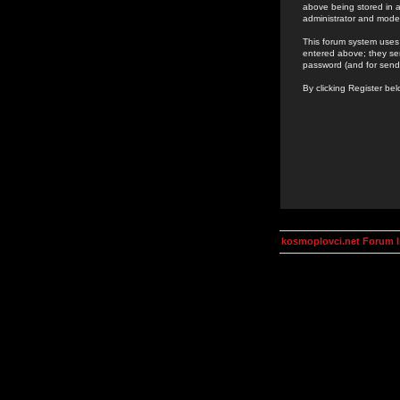
above being stored in a
administrator and mode
This forum system uses 
entered above; they ser
password (and for send
By clicking Register be
kosmoplovci.net Forum 