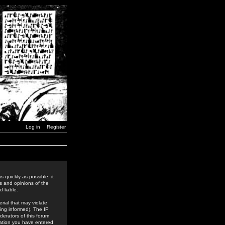
Log in
Register
 quickly as possible, it
s and opinions of the
 liable.
rial that may violate
ing informed). The IP
derators of this forum
rmation you have entered