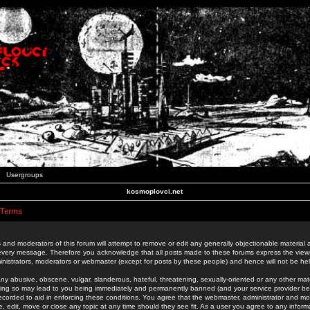
Usergroups
kosmoplovci.net
 Terms
 and moderators of this forum will attempt to remove or edit any generally objectionable material as
 every message. Therefore you acknowledge that all posts made to these forums express the view
nistrators, moderators or webmaster (except for posts by these people) and hence will not be held
ny abusive, obscene, vulgar, slanderous, hateful, threatening, sexually-oriented or any other mate
oing so may lead to you being immediately and permanently banned (and your service provider be
 recorded to aid in enforcing these conditions. You agree that the webmaster, administrator and mo
e, edit, move or close any topic at any time should they see fit. As a user you agree to any info