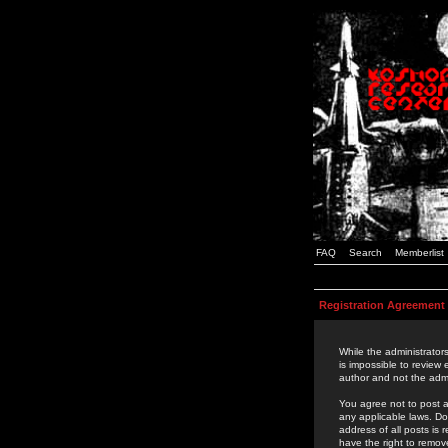
FAQ
Search
Memberlist
Registration Agreement
While the administrators
is impossible to review
author and not the admi
You agree not to post a
any applicable laws. D
address of all posts is
have the right to remov