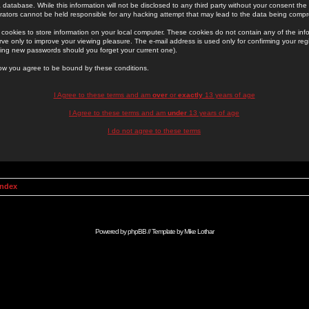
 database. While this information will not be disclosed to any third party without your consent th
rators cannot be held responsible for any hacking attempt that may lead to the data being comp
cookies to store information on your local computer. These cookies do not contain any of the in
ve only to improve your viewing pleasure. The e-mail address is used only for confirming your regi
ing new passwords should you forget your current one).
low you agree to be bound by these conditions.
I Agree to these terms and am
over
or
exactly
13 years of age
I Agree to these terms and am
under
13 years of age
I do not agree to these terms
Index
Powered by
phpBB
// Template by
Mike Lothar