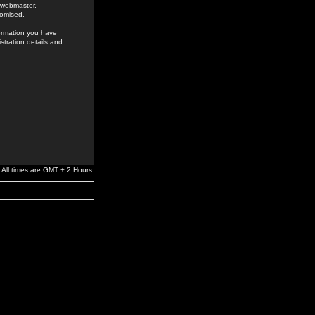
e webmaster,
romised.
formation you have
stration details and
All times are GMT + 2 Hours