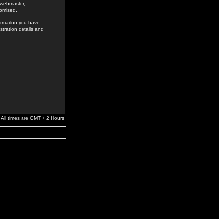
e webmaster,
romised.
formation you have
stration details and
All times are GMT + 2 Hours