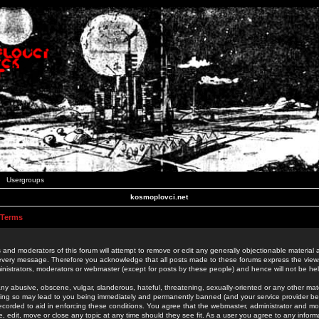
Usergroups
kosmoplovci.net
 Terms
 and moderators of this forum will attempt to remove or edit any generally objectionable material as
 every message. Therefore you acknowledge that all posts made to these forums express the view
nistrators, moderators or webmaster (except for posts by these people) and hence will not be held
ny abusive, obscene, vulgar, slanderous, hateful, threatening, sexually-oriented or any other mate
oing so may lead to you being immediately and permanently banned (and your service provider be
 recorded to aid in enforcing these conditions. You agree that the webmaster, administrator and mo
e, edit, move or close any topic at any time should they see fit. As a user you agree to any info