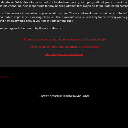
 database. While this information will not be disclosed to any third party without your consent th
rators cannot be held responsible for any hacking attempt that may lead to the data being comp
cookies to store information on your local computer. These cookies do not contain any of the in
ve only to improve your viewing pleasure. The e-mail address is used only for confirming your regi
ing new passwords should you forget your current one).
low you agree to be bound by these conditions.
I Agree to these terms and am
over
or
exactly
13 years of age
I Agree to these terms and am
under
13 years of age
I do not agree to these terms
Index
Powered by
phpBB
// Template by
Mike Lothar