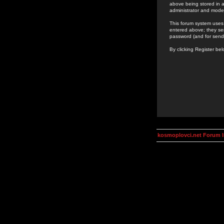
above being stored in a
administrator and mode
This forum system uses 
entered above; they ser
password (and for send
By clicking Register be
kosmoplovci.net Forum 