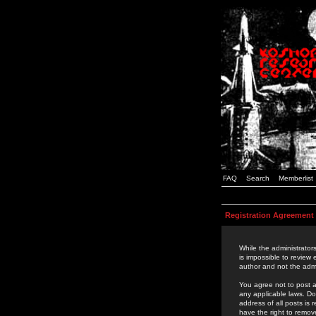
FAQ
Search
Memberlist
Registration Agreement
While the administrators
is impossible to review
author and not the admi
You agree not to post a
any applicable laws. D
address of all posts is
have the right to remov