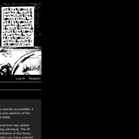
Log in
Register
 quickly as possible, it
s and opinions of the
 liable.
rial that may violate
ing informed). The IP
derators of this forum
rmation you have entered