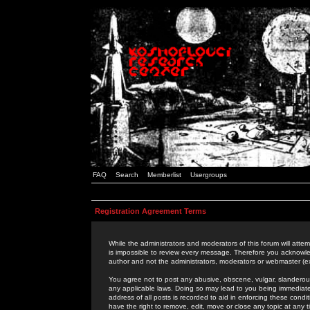
FAQ
Search
Memberlist
Usergroups
Registration Agreement Terms
While the administrators and moderators of this forum will attem
is impossible to review every message. Therefore you acknowle
author and not the administrators, moderators or webmaster (ex
You agree not to post any abusive, obscene, vulgar, slanderous,
any applicable laws. Doing so may lead to you being immediat
address of all posts is recorded to aid in enforcing these cond
have the right to remove, edit, move or close any topic at any 