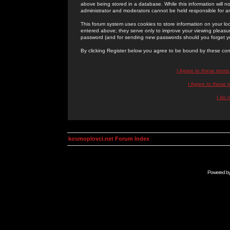
above being stored in a database. While this information will n
administrator and moderators cannot be held responsible for 
This forum system uses cookies to store information on your lo
entered above; they serve only to improve your viewing pleasure
password (and for sending new passwords should you forget yo
By clicking Register below you agree to be bound by these con
I Agree to these term
I Agree to these
I do 
kosmoplovci.net Forum Index
Powered b