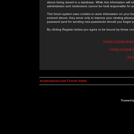
above being stored in a database. While this information will n
administrator and moderators cannot be held responsible for 
This forum system uses cookies to store information on your lo
entered above; they serve only to improve your viewing pleasure
password (and for sending new passwords should you forget yo
By clicking Register below you agree to be bound by these con
I Agree to these term
I Agree to these
I do 
kosmoplovci.net Forum Index
Powered b