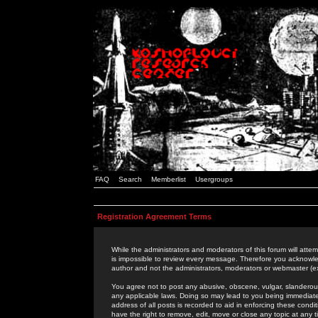
FAQ
Search
Memberlist
Usergroups
Registration Agreement Terms
While the administrators and moderators of this forum will attem
is impossible to review every message. Therefore you acknowle
author and not the administrators, moderators or webmaster (ex
You agree not to post any abusive, obscene, vulgar, slanderous,
any applicable laws. Doing so may lead to you being immediat
address of all posts is recorded to aid in enforcing these cond
have the right to remove, edit, move or close any topic at any 