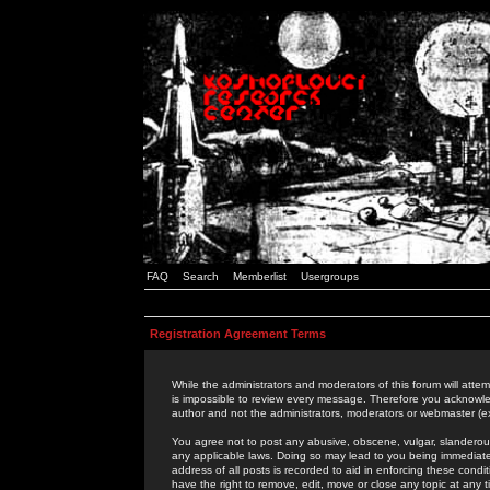
FAQ
Search
Memberlist
Usergroups
Registration Agreement Terms
While the administrators and moderators of this forum will attem
is impossible to review every message. Therefore you acknowle
author and not the administrators, moderators or webmaster (ex
You agree not to post any abusive, obscene, vulgar, slanderous,
any applicable laws. Doing so may lead to you being immediat
address of all posts is recorded to aid in enforcing these cond
have the right to remove, edit, move or close any topic at any 