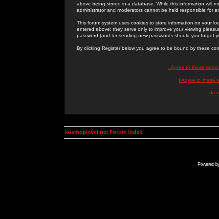
above being stored in a database. While this information will n
administrator and moderators cannot be held responsible for 
This forum system uses cookies to store information on your lo
entered above; they serve only to improve your viewing pleasure
password (and for sending new passwords should you forget yo
By clicking Register below you agree to be bound by these con
I Agree to these term
I Agree to these
I do 
kosmoplovci.net Forum Index
Powered b