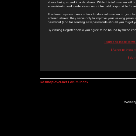
above being stored in a database. While this information will n
administrator and moderators cannot be held responsible for 
This forum system uses cookies to store information on your lo
entered above; they serve only to improve your viewing pleasure
password (and for sending new passwords should you forget yo
By clicking Register below you agree to be bound by these con
I Agree to these term
I Agree to these
I do 
kosmoplovci.net Forum Index
Powered b