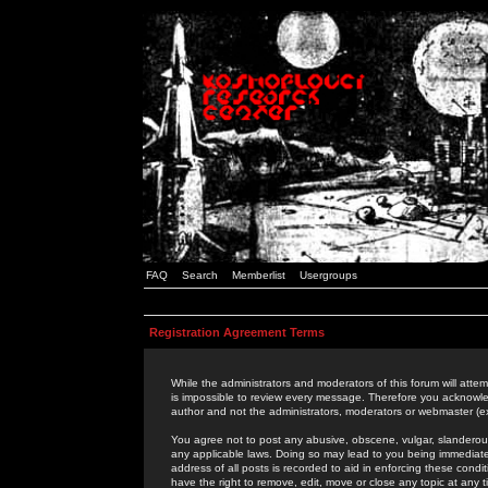
FAQ
Search
Memberlist
Usergroups
Registration Agreement Terms
While the administrators and moderators of this forum will attem
is impossible to review every message. Therefore you acknowle
author and not the administrators, moderators or webmaster (ex
You agree not to post any abusive, obscene, vulgar, slanderous,
any applicable laws. Doing so may lead to you being immediat
address of all posts is recorded to aid in enforcing these cond
have the right to remove, edit, move or close any topic at any 