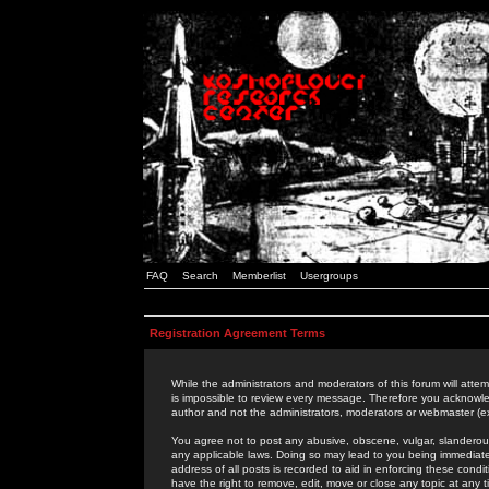
FAQ
Search
Memberlist
Usergroups
Registration Agreement Terms
While the administrators and moderators of this forum will attem
is impossible to review every message. Therefore you acknowle
author and not the administrators, moderators or webmaster (ex
You agree not to post any abusive, obscene, vulgar, slanderous,
any applicable laws. Doing so may lead to you being immediat
address of all posts is recorded to aid in enforcing these cond
have the right to remove, edit, move or close any topic at any 