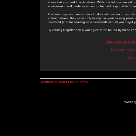
above being stored in a database. While this information will n
administrator and moderators cannot be held responsible for 
This forum system uses cookies to store information on your lo
entered above; they serve only to improve your viewing pleasure
password (and for sending new passwords should you forget yo
By clicking Register below you agree to be bound by these con
I Agree to these term
I Agree to these
I do 
kosmoplovci.net Forum Index
Powered b