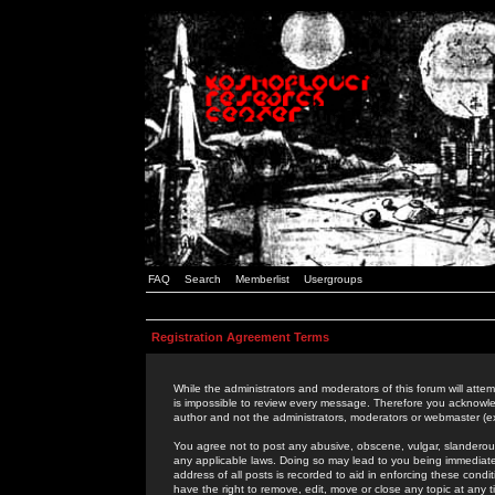
FAQ
Search
Memberlist
Usergroups
Registration Agreement Terms
While the administrators and moderators of this forum will attem
is impossible to review every message. Therefore you acknowle
author and not the administrators, moderators or webmaster (ex
You agree not to post any abusive, obscene, vulgar, slanderous,
any applicable laws. Doing so may lead to you being immediat
address of all posts is recorded to aid in enforcing these cond
have the right to remove, edit, move or close any topic at any 