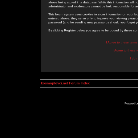
above being stored in a database. While this information will n
administrator and moderators cannot be held responsible for 
This forum system uses cookies to store information on your lo
entered above; they serve only to improve your viewing pleasure
password (and for sending new passwords should you forget yo
By clicking Register below you agree to be bound by these con
I Agree to these term
I Agree to these
I do 
kosmoplovci.net Forum Index
Powered b