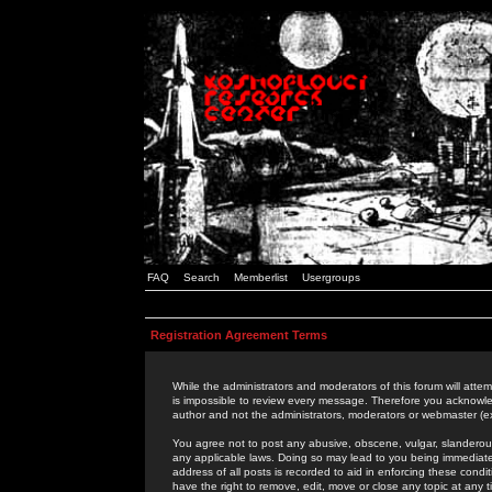
FAQ
Search
Memberlist
Usergroups
Registration Agreement Terms
While the administrators and moderators of this forum will attem
is impossible to review every message. Therefore you acknowle
author and not the administrators, moderators or webmaster (ex
You agree not to post any abusive, obscene, vulgar, slanderous,
any applicable laws. Doing so may lead to you being immediat
address of all posts is recorded to aid in enforcing these cond
have the right to remove, edit, move or close any topic at any 