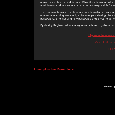
above being stored in a database. While this information will n
administrator and moderators cannot be held responsible for 
This forum system uses cookies to store information on your lo
entered above; they serve only to improve your viewing pleasure
password (and for sending new passwords should you forget yo
By clicking Register below you agree to be bound by these con
I Agree to these term
I Agree to these
I do 
kosmoplovci.net Forum Index
Powered b