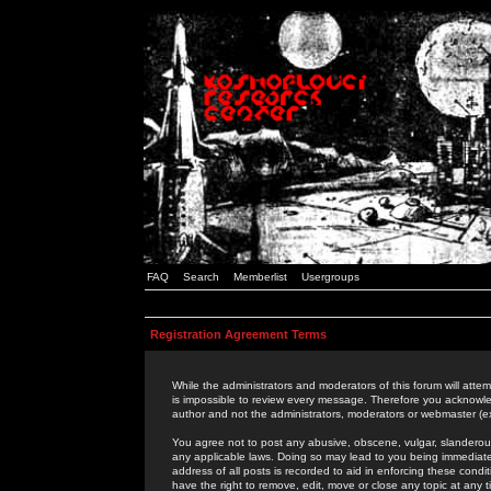
FAQ
Search
Memberlist
Usergroups
Registration Agreement Terms
While the administrators and moderators of this forum will attem
is impossible to review every message. Therefore you acknowle
author and not the administrators, moderators or webmaster (ex
You agree not to post any abusive, obscene, vulgar, slanderous,
any applicable laws. Doing so may lead to you being immediat
address of all posts is recorded to aid in enforcing these cond
have the right to remove, edit, move or close any topic at any 