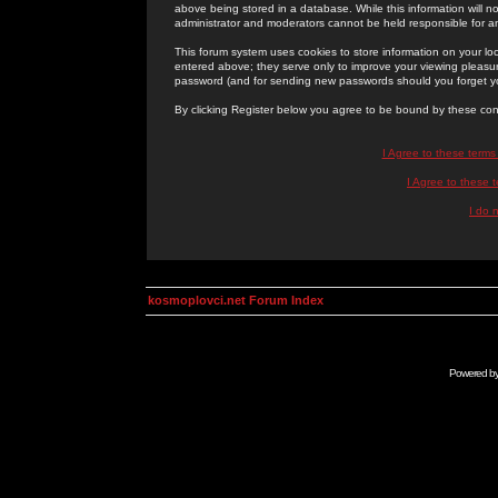
above being stored in a database. While this information will n
administrator and moderators cannot be held responsible for 
This forum system uses cookies to store information on your lo
entered above; they serve only to improve your viewing pleasure
password (and for sending new passwords should you forget yo
By clicking Register below you agree to be bound by these con
I Agree to these term
I Agree to these
I do 
kosmoplovci.net Forum Index
Powered b