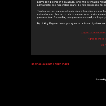
above being stored in a database. While this information will n
administrator and moderators cannot be held responsible for 
This forum system uses cookies to store information on your lo
entered above; they serve only to improve your viewing pleasure
password (and for sending new passwords should you forget yo
By clicking Register below you agree to be bound by these con
I Agree to these term
I Agree to these
I do 
kosmoplovci.net Forum Index
Powered b