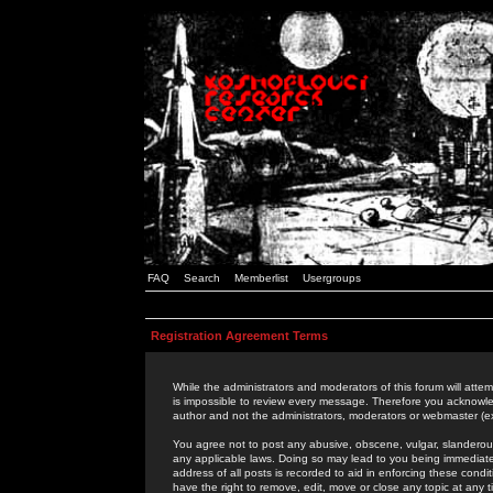
FAQ
Search
Memberlist
Usergroups
Registration Agreement Terms
While the administrators and moderators of this forum will attem
is impossible to review every message. Therefore you acknowle
author and not the administrators, moderators or webmaster (ex
You agree not to post any abusive, obscene, vulgar, slanderous,
any applicable laws. Doing so may lead to you being immediat
address of all posts is recorded to aid in enforcing these cond
have the right to remove, edit, move or close any topic at any 