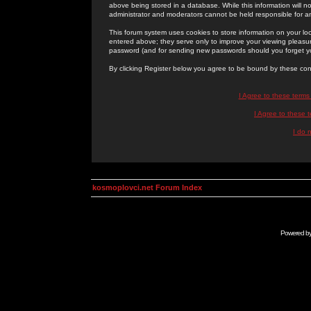
above being stored in a database. While this information will n
administrator and moderators cannot be held responsible for 
This forum system uses cookies to store information on your lo
entered above; they serve only to improve your viewing pleasure
password (and for sending new passwords should you forget yo
By clicking Register below you agree to be bound by these con
I Agree to these term
I Agree to these
I do 
kosmoplovci.net Forum Index
Powered b