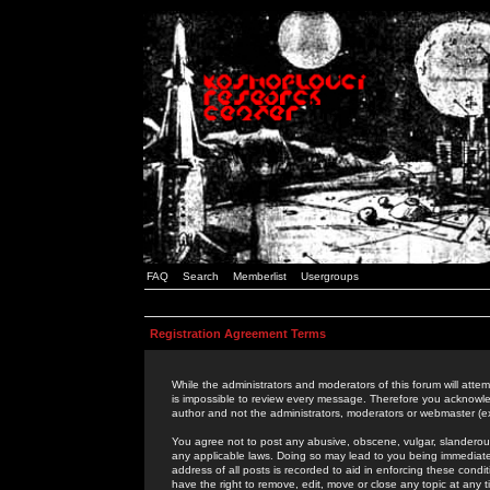
FAQ
Search
Memberlist
Usergroups
Registration Agreement Terms
While the administrators and moderators of this forum will attem
is impossible to review every message. Therefore you acknowle
author and not the administrators, moderators or webmaster (ex
You agree not to post any abusive, obscene, vulgar, slanderous,
any applicable laws. Doing so may lead to you being immediat
address of all posts is recorded to aid in enforcing these cond
have the right to remove, edit, move or close any topic at any 