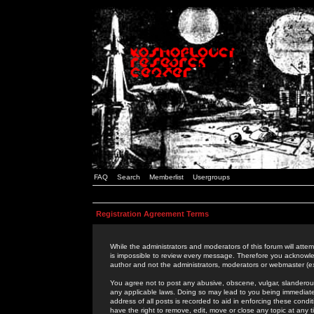
FAQ
Search
Memberlist
Usergroups
Registration Agreement Terms
While the administrators and moderators of this forum will attem
is impossible to review every message. Therefore you acknowle
author and not the administrators, moderators or webmaster (ex
You agree not to post any abusive, obscene, vulgar, slanderous,
any applicable laws. Doing so may lead to you being immediat
address of all posts is recorded to aid in enforcing these cond
have the right to remove, edit, move or close any topic at any 