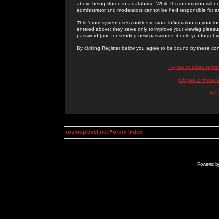
above being stored in a database. While this information will n
administrator and moderators cannot be held responsible for 
This forum system uses cookies to store information on your lo
entered above; they serve only to improve your viewing pleasure
password (and for sending new passwords should you forget yo
By clicking Register below you agree to be bound by these con
I Agree to these term
I Agree to these
I do 
kosmoplovci.net Forum Index
Powered b