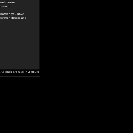
e webmaster,
romised.
formation you have
stration details and
All times are GMT + 2 Hours