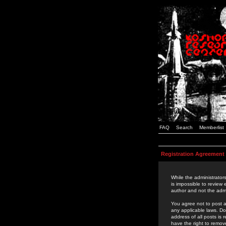
FAQ
Search
Memberlist
Registration Agreement
While the administrators
is impossible to review
author and not the admi
You agree not to post a
any applicable laws. D
address of all posts is
have the right to remov