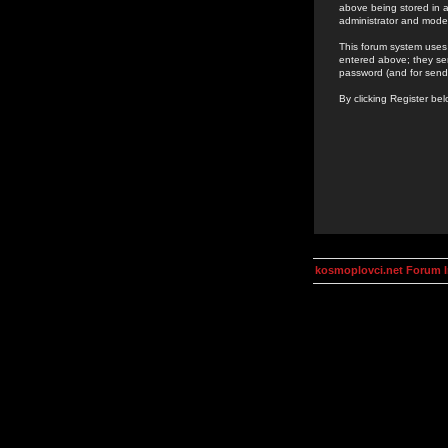
above being stored in a
administrator and mode
This forum system uses 
entered above; they ser
password (and for send
By clicking Register be
kosmoplovci.net Forum 