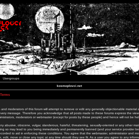
Usergroups
kosmoplovci.net
 Terms
 and moderators of this forum will attempt to remove or edit any generally objectionable material as
 every message. Therefore you acknowledge that all posts made to these forums express the view
nistrators, moderators or webmaster (except for posts by these people) and hence will not be held
ny abusive, obscene, vulgar, slanderous, hateful, threatening, sexually-oriented or any other mate
oing so may lead to you being immediately and permanently banned (and your service provider be
 recorded to aid in enforcing these conditions. You agree that the webmaster, administrator and mo
e, edit, move or close any topic at any time should they see fit. As a user you agree to any info