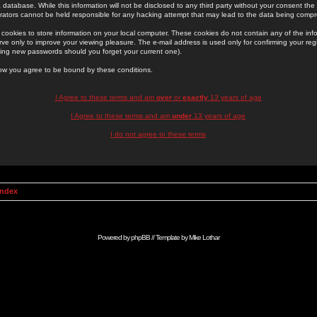
 database. While this information will not be disclosed to any third party without your consent th
rators cannot be held responsible for any hacking attempt that may lead to the data being comp
cookies to store information on your local computer. These cookies do not contain any of the in
ve only to improve your viewing pleasure. The e-mail address is used only for confirming your regi
ing new passwords should you forget your current one).
low you agree to be bound by these conditions.
I Agree to these terms and am
over
or
exactly
13 years of age
I Agree to these terms and am
under
13 years of age
I do not agree to these terms
Index
Powered by
phpBB
// Template by
Mike Lothar