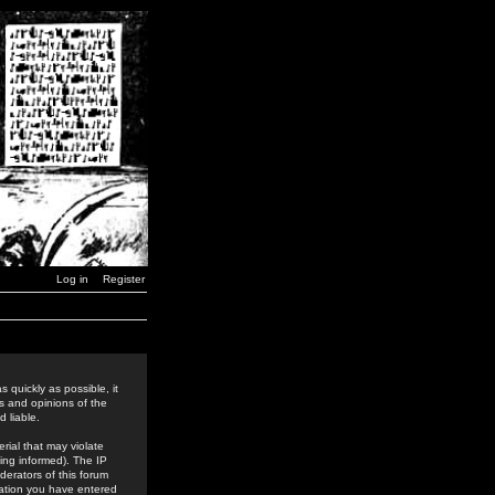
Log in
Register
 quickly as possible, it
s and opinions of the
 liable.
rial that may violate
ing informed). The IP
derators of this forum
rmation you have entered