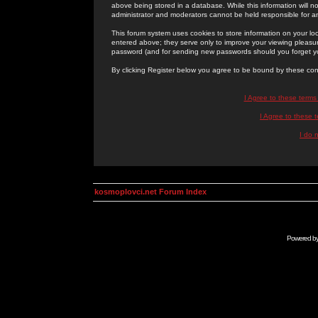
above being stored in a database. While this information will n
administrator and moderators cannot be held responsible for 
This forum system uses cookies to store information on your lo
entered above; they serve only to improve your viewing pleasure
password (and for sending new passwords should you forget yo
By clicking Register below you agree to be bound by these con
I Agree to these term
I Agree to these
I do 
kosmoplovci.net Forum Index
Powered b