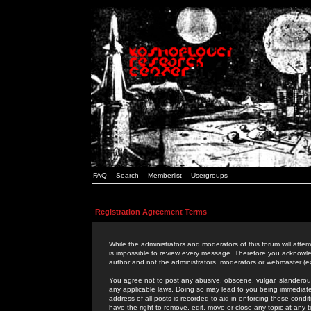
FAQ
Search
Memberlist
Usergroups
Registration Agreement Terms
While the administrators and moderators of this forum will attem
is impossible to review every message. Therefore you acknowle
author and not the administrators, moderators or webmaster (ex
You agree not to post any abusive, obscene, vulgar, slanderous,
any applicable laws. Doing so may lead to you being immediat
address of all posts is recorded to aid in enforcing these cond
have the right to remove, edit, move or close any topic at any 