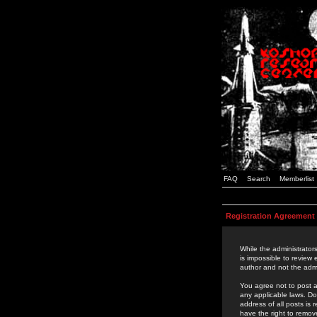
FAQ
Search
Memberlist
Registration Agreement
While the administrators
is impossible to review
author and not the admi
You agree not to post a
any applicable laws. D
address of all posts is
have the right to remov