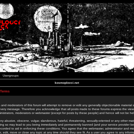
Usergroups
kosmoplovci.net
 Terms
 and moderators of this forum will attempt to remove or edit any generally objectionable material as
 every message. Therefore you acknowledge that all posts made to these forums express the view
nistrators, moderators or webmaster (except for posts by these people) and hence will not be held
ny abusive, obscene, vulgar, slanderous, hateful, threatening, sexually-oriented or any other mate
oing so may lead to you being immediately and permanently banned (and your service provider be
 recorded to aid in enforcing these conditions. You agree that the webmaster, administrator and mo
e, edit, move or close any topic at any time should they see fit. As a user you agree to any info