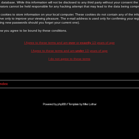
 database. While this information will not be disclosed to any third party without your consent th
rators cannot be held responsible for any hacking attempt that may lead to the data being comp
cookies to store information on your local computer. These cookies do not contain any of the in
ve only to improve your viewing pleasure. The e-mail address is used only for confirming your regi
ing new passwords should you forget your current one).
low you agree to be bound by these conditions.
I Agree to these terms and am
over
or
exactly
13 years of age
I Agree to these terms and am
under
13 years of age
I do not agree to these terms
Index
Powered by
phpBB
// Template by
Mike Lothar