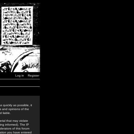
Log in
Register
 quickly as possible, it
s and opinions of the
 liable.
rial that may violate
ing informed). The IP
derators of this forum
rmation you have entered