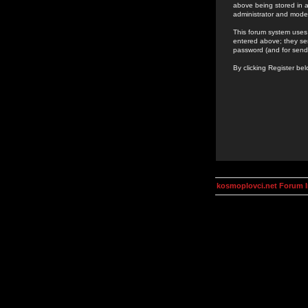
above being stored in a
administrator and mode
This forum system uses 
entered above; they ser
password (and for send
By clicking Register be
kosmoplovci.net Forum 