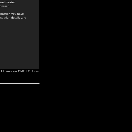
e webmaster,
romised.
formation you have
stration details and
All times are GMT + 2 Hours