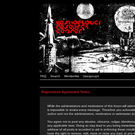
FAQ
Search
Memberlist
Usergroups
Registration Agreement Terms
While the administrators and moderators of this forum will attem
is impossible to review every message. Therefore you acknowle
author and not the administrators, moderators or webmaster (ex
You agree not to post any abusive, obscene, vulgar, slanderous,
any applicable laws. Doing so may lead to you being immediat
address of all posts is recorded to aid in enforcing these cond
have the right to remove, edit, move or close any topic at any 