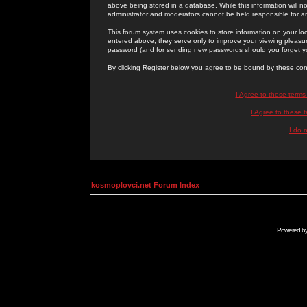
above being stored in a database. While this information will n
administrator and moderators cannot be held responsible for 
This forum system uses cookies to store information on your lo
entered above; they serve only to improve your viewing pleasure
password (and for sending new passwords should you forget yo
By clicking Register below you agree to be bound by these con
I Agree to these term
I Agree to these
I do 
kosmoplovci.net Forum Index
Powered b