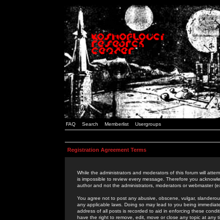
FAQ
Search
Memberlist
Usergroups
Registration Agreement Terms
While the administrators and moderators of this forum will attem
is impossible to review every message. Therefore you acknowle
author and not the administrators, moderators or webmaster (ex
You agree not to post any abusive, obscene, vulgar, slanderous,
any applicable laws. Doing so may lead to you being immediat
address of all posts is recorded to aid in enforcing these cond
have the right to remove, edit, move or close any topic at any 