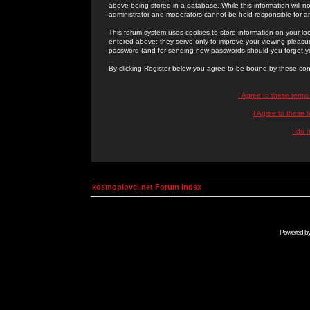
above being stored in a database. While this information will n
administrator and moderators cannot be held responsible for 
This forum system uses cookies to store information on your lo
entered above; they serve only to improve your viewing pleasure
password (and for sending new passwords should you forget yo
By clicking Register below you agree to be bound by these con
I Agree to these term
I Agree to these
I do 
kosmoplovci.net Forum Index
Powered b