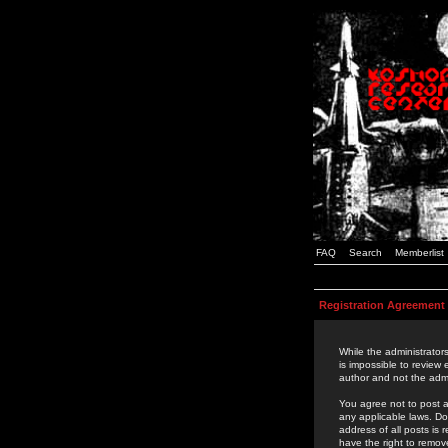
FAQ
Search
Memberlist
Registration Agreement
While the administrators
is impossible to review
author and not the admi
You agree not to post a
any applicable laws. D
address of all posts is
have the right to remov