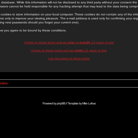
 database. While this information will not be disclosed to any third party without your consent th
rators cannot be held responsible for any hacking attempt that may lead to the data being comp
cookies to store information on your local computer. These cookies do not contain any of the in
ve only to improve your viewing pleasure. The e-mail address is used only for confirming your regi
ing new passwords should you forget your current one).
low you agree to be bound by these conditions.
I Agree to these terms and am
over
or
exactly
13 years of age
I Agree to these terms and am
under
13 years of age
I do not agree to these terms
Index
Powered by
phpBB
// Template by
Mike Lothar