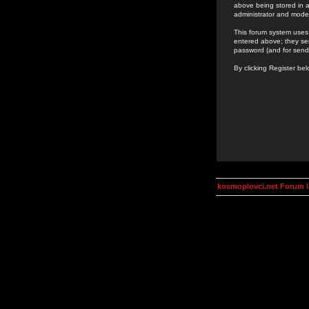
above being stored in a
administrator and mode
This forum system uses 
entered above; they ser
password (and for send
By clicking Register be
kosmoplovci.net Forum 