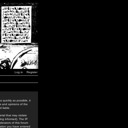
Log in
Register
 quickly as possible, it
s and opinions of the
 liable.
rial that may violate
ing informed). The IP
derators of this forum
rmation you have entered