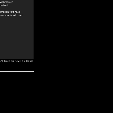
e webmaster,
romised.
formation you have
stration details and
All times are GMT + 2 Hours