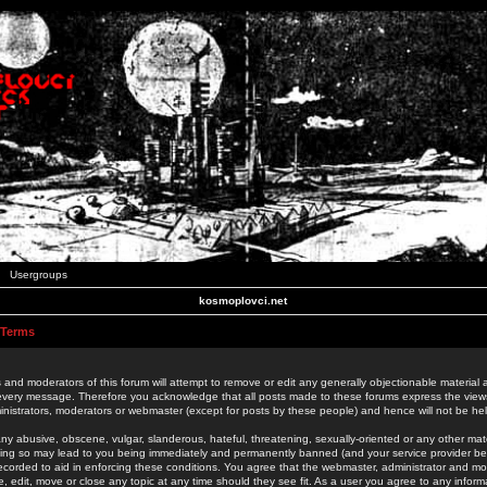
Usergroups
kosmoplovci.net
 Terms
 and moderators of this forum will attempt to remove or edit any generally objectionable material as
 every message. Therefore you acknowledge that all posts made to these forums express the view
nistrators, moderators or webmaster (except for posts by these people) and hence will not be held
ny abusive, obscene, vulgar, slanderous, hateful, threatening, sexually-oriented or any other mate
oing so may lead to you being immediately and permanently banned (and your service provider be
 recorded to aid in enforcing these conditions. You agree that the webmaster, administrator and mo
e, edit, move or close any topic at any time should they see fit. As a user you agree to any info