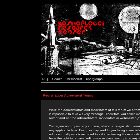
FAQ
Search
Memberlist
Usergroups
Registration Agreement Terms
While the administrators and moderators of this forum will attem
is impossible to review every message. Therefore you acknowle
author and not the administrators, moderators or webmaster (ex
You agree not to post any abusive, obscene, vulgar, slanderous,
any applicable laws. Doing so may lead to you being immediat
address of all posts is recorded to aid in enforcing these cond
have the right to remove, edit, move or close any topic at any 