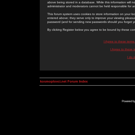
above being stored in a database. While this information will n
administrator and moderators cannot be held responsible for 
This forum system uses cookies to store information on your lo
entered above; they serve only to improve your viewing pleasure
password (and for sending new passwords should you forget yo
By clicking Register below you agree to be bound by these con
I Agree to these term
I Agree to these
I do 
kosmoplovci.net Forum Index
Powered b