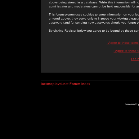
above being stored in a database. While this information will n
administrator and moderators cannot be held responsible for 
This forum system uses cookies to store information on your lo
entered above; they serve only to improve your viewing pleasure
password (and for sending new passwords should you forget yo
By clicking Register below you agree to be bound by these con
I Agree to these term
I Agree to these
I do 
kosmoplovci.net Forum Index
Powered b