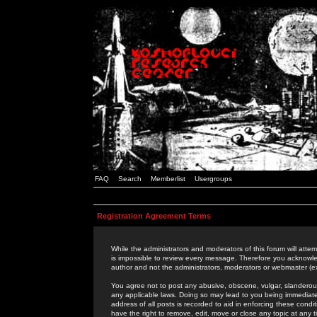
FAQ
Search
Memberlist
Usergroups
Registration Agreement Terms
While the administrators and moderators of this forum will attem
is impossible to review every message. Therefore you acknowle
author and not the administrators, moderators or webmaster (ex
You agree not to post any abusive, obscene, vulgar, slanderous,
any applicable laws. Doing so may lead to you being immediat
address of all posts is recorded to aid in enforcing these cond
have the right to remove, edit, move or close any topic at any 