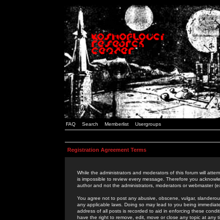
FAQ
Search
Memberlist
Usergroups
Registration Agreement Terms
While the administrators and moderators of this forum will attem
is impossible to review every message. Therefore you acknowle
author and not the administrators, moderators or webmaster (ex
You agree not to post any abusive, obscene, vulgar, slanderous,
any applicable laws. Doing so may lead to you being immediat
address of all posts is recorded to aid in enforcing these cond
have the right to remove, edit, move or close any topic at any 