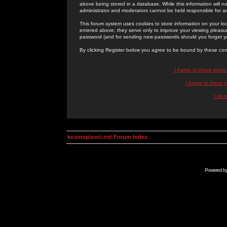
above being stored in a database. While this information will n
administrator and moderators cannot be held responsible for 
This forum system uses cookies to store information on your lo
entered above; they serve only to improve your viewing pleasure
password (and for sending new passwords should you forget yo
By clicking Register below you agree to be bound by these con
I Agree to these term
I Agree to these
I do 
kosmoplovci.net Forum Index
Powered b