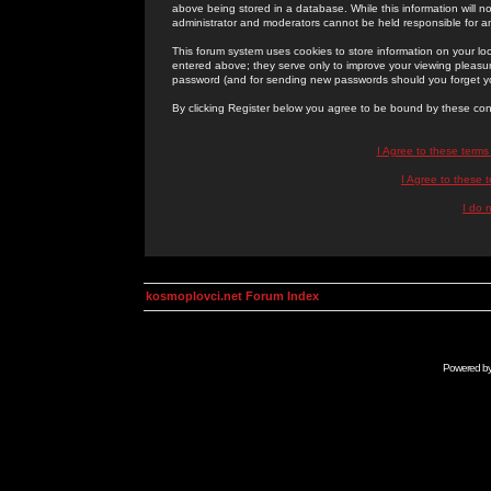
above being stored in a database. While this information will n
administrator and moderators cannot be held responsible for 
This forum system uses cookies to store information on your lo
entered above; they serve only to improve your viewing pleasure
password (and for sending new passwords should you forget yo
By clicking Register below you agree to be bound by these con
I Agree to these term
I Agree to these
I do 
kosmoplovci.net Forum Index
Powered b