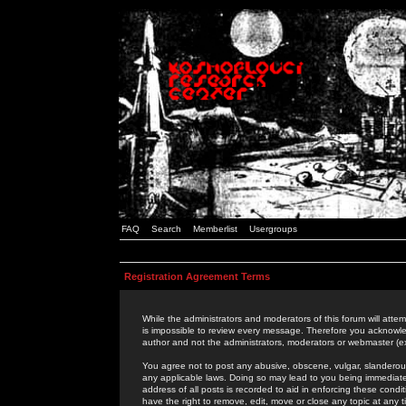
FAQ
Search
Memberlist
Usergroups
Registration Agreement Terms
While the administrators and moderators of this forum will attem
is impossible to review every message. Therefore you acknowle
author and not the administrators, moderators or webmaster (ex
You agree not to post any abusive, obscene, vulgar, slanderous,
any applicable laws. Doing so may lead to you being immediat
address of all posts is recorded to aid in enforcing these cond
have the right to remove, edit, move or close any topic at any 