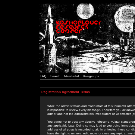
FAQ
Search
Memberlist
Usergroups
Registration Agreement Terms
While the administrators and moderators of this forum will attem
is impossible to review every message. Therefore you acknowle
author and not the administrators, moderators or webmaster (ex
You agree not to post any abusive, obscene, vulgar, slanderous,
any applicable laws. Doing so may lead to you being immediat
address of all posts is recorded to aid in enforcing these cond
have the right to remove, edit, move or close any topic at any 