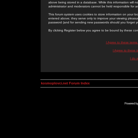
above being stored in a database. While this information will n
administrator and moderators cannot be held responsible for 
This forum system uses cookies to store information on your lo
entered above; they serve only to improve your viewing pleasure
password (and for sending new passwords should you forget yo
By clicking Register below you agree to be bound by these con
I Agree to these term
I Agree to these
I do 
kosmoplovci.net Forum Index
Powered b