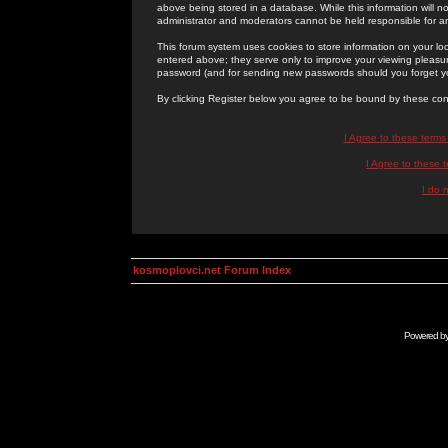
above being stored in a database. While this information will n
administrator and moderators cannot be held responsible for 
This forum system uses cookies to store information on your lo
entered above; they serve only to improve your viewing pleasure
password (and for sending new passwords should you forget yo
By clicking Register below you agree to be bound by these con
I Agree to these term
I Agree to these
I do 
kosmoplovci.net Forum Index
Powered b