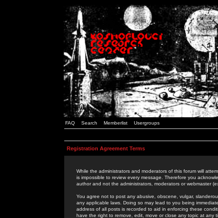
FAQ
Search
Memberlist
Usergroups
Registration Agreement Terms
While the administrators and moderators of this forum will attem
is impossible to review every message. Therefore you acknowle
author and not the administrators, moderators or webmaster (ex
You agree not to post any abusive, obscene, vulgar, slanderous,
any applicable laws. Doing so may lead to you being immediat
address of all posts is recorded to aid in enforcing these cond
have the right to remove, edit, move or close any topic at any 