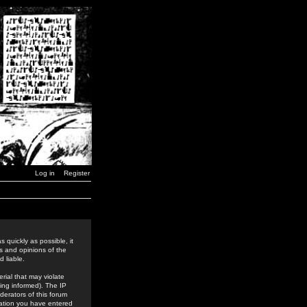
Log in
Register
 quickly as possible, it
s and opinions of the
 liable.
rial that may violate
ing informed). The IP
derators of this forum
rmation you have entered