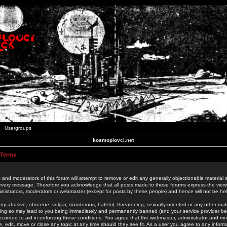
Usergroups
kosmoplovci.net
 Terms
 and moderators of this forum will attempt to remove or edit any generally objectionable material as
 every message. Therefore you acknowledge that all posts made to these forums express the view
nistrators, moderators or webmaster (except for posts by these people) and hence will not be held
ny abusive, obscene, vulgar, slanderous, hateful, threatening, sexually-oriented or any other mate
oing so may lead to you being immediately and permanently banned (and your service provider be
 recorded to aid in enforcing these conditions. You agree that the webmaster, administrator and mo
e, edit, move or close any topic at any time should they see fit. As a user you agree to any info