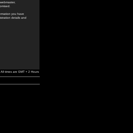
e webmaster,
romised.
formation you have
stration details and
All times are GMT + 2 Hours