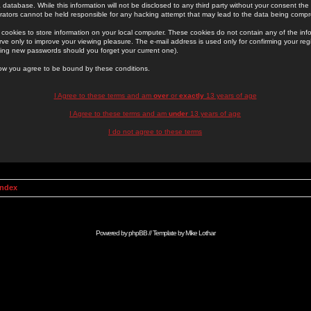
 database. While this information will not be disclosed to any third party without your consent th
rators cannot be held responsible for any hacking attempt that may lead to the data being comp
cookies to store information on your local computer. These cookies do not contain any of the in
ve only to improve your viewing pleasure. The e-mail address is used only for confirming your regi
ing new passwords should you forget your current one).
low you agree to be bound by these conditions.
I Agree to these terms and am
over
or
exactly
13 years of age
I Agree to these terms and am
under
13 years of age
I do not agree to these terms
Index
Powered by
phpBB
// Template by
Mike Lothar