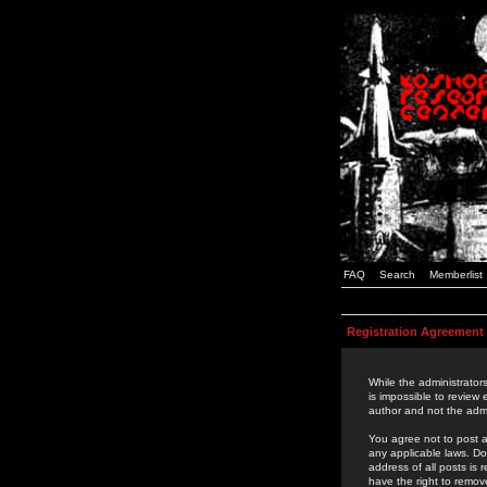
FAQ
Search
Memberlist
Registration Agreement
While the administrators
is impossible to review
author and not the admi
You agree not to post a
any applicable laws. D
address of all posts is
have the right to remov