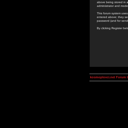
above being stored in a
administrator and mode
This forum system uses 
entered above; they ser
password (and for send
By clicking Register be
kosmoplovci.net Forum 