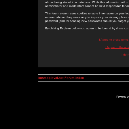
above being stored in a database. While this information will n
administrator and moderators cannot be held responsible for 
This forum system uses cookies to store information on your lo
entered above; they serve only to improve your viewing pleasure
password (and for sending new passwords should you forget yo
By clicking Register below you agree to be bound by these con
I Agree to these term
I Agree to these
I do 
kosmoplovci.net Forum Index
Powered b