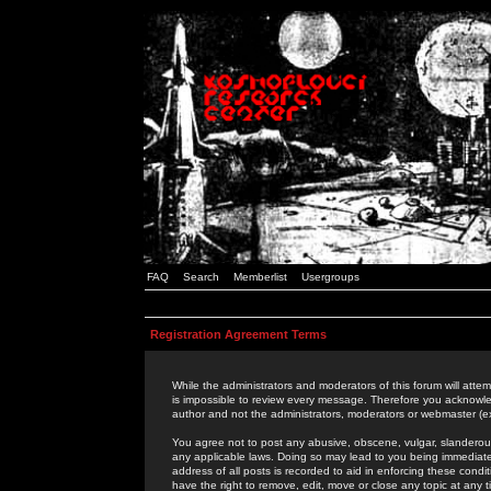
FAQ
Search
Memberlist
Usergroups
Registration Agreement Terms
While the administrators and moderators of this forum will attem
is impossible to review every message. Therefore you acknowle
author and not the administrators, moderators or webmaster (ex
You agree not to post any abusive, obscene, vulgar, slanderous,
any applicable laws. Doing so may lead to you being immediat
address of all posts is recorded to aid in enforcing these cond
have the right to remove, edit, move or close any topic at any 