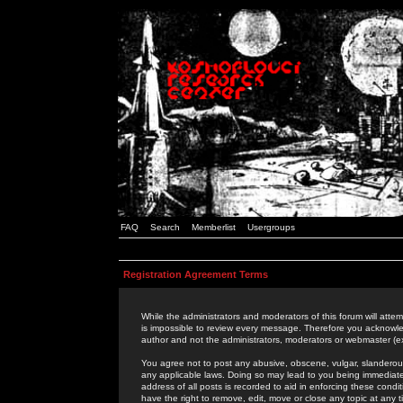
FAQ
Search
Memberlist
Usergroups
Registration Agreement Terms
While the administrators and moderators of this forum will attem
is impossible to review every message. Therefore you acknowle
author and not the administrators, moderators or webmaster (ex
You agree not to post any abusive, obscene, vulgar, slanderous,
any applicable laws. Doing so may lead to you being immediat
address of all posts is recorded to aid in enforcing these cond
have the right to remove, edit, move or close any topic at any 