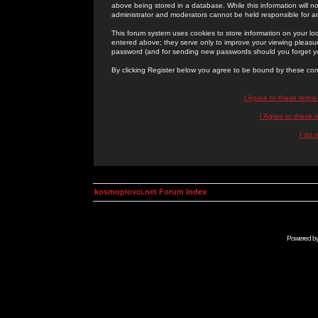
above being stored in a database. While this information will n
administrator and moderators cannot be held responsible for 
This forum system uses cookies to store information on your lo
entered above; they serve only to improve your viewing pleasure
password (and for sending new passwords should you forget yo
By clicking Register below you agree to be bound by these con
I Agree to these term
I Agree to these
I do 
kosmoplovci.net Forum Index
Powered b