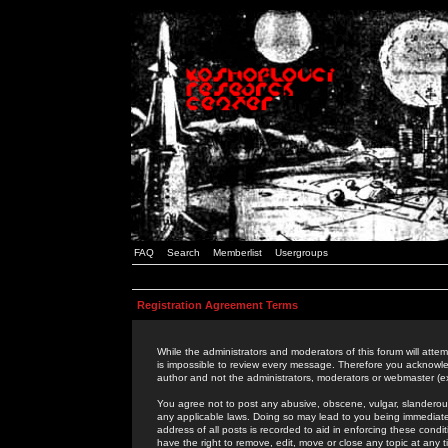
FAQ
Search
Memberlist
Usergroups
Registration Agreement Terms
While the administrators and moderators of this forum will attem
is impossible to review every message. Therefore you acknowle
author and not the administrators, moderators or webmaster (ex
You agree not to post any abusive, obscene, vulgar, slanderous,
any applicable laws. Doing so may lead to you being immediat
address of all posts is recorded to aid in enforcing these cond
have the right to remove, edit, move or close any topic at any 