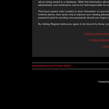
above being stored in a database. While this information will n
administrator and moderators cannot be held responsible for 
This forum system uses cookies to store information on your lo
entered above; they serve only to improve your viewing pleasure
password (and for sending new passwords should you forget yo
By clicking Register below you agree to be bound by these con
I Agree to these term
I Agree to these
I do 
kosmoplovci.net Forum Index
Powered b