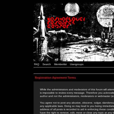
FAQ
Search
Memberlist
Usergroups
Registration Agreement Terms
While the administrators and moderators of this forum will attem
is impossible to review every message. Therefore you acknowle
author and not the administrators, moderators or webmaster (ex
You agree not to post any abusive, obscene, vulgar, slanderous,
any applicable laws. Doing so may lead to you being immediat
address of all posts is recorded to aid in enforcing these cond
have the right to remove, edit, move or close any topic at any 