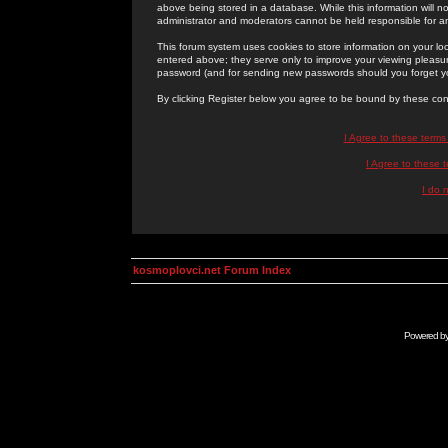
above being stored in a database. While this information will n
administrator and moderators cannot be held responsible for 
This forum system uses cookies to store information on your lo
entered above; they serve only to improve your viewing pleasure
password (and for sending new passwords should you forget yo
By clicking Register below you agree to be bound by these con
I Agree to these term
I Agree to these
I do 
kosmoplovci.net Forum Index
Powered b