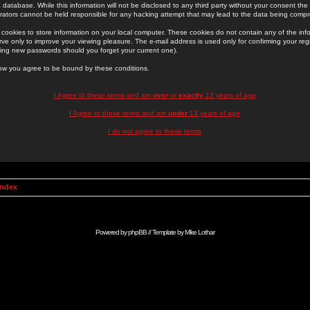
 database. While this information will not be disclosed to any third party without your consent th
rators cannot be held responsible for any hacking attempt that may lead to the data being comp
cookies to store information on your local computer. These cookies do not contain any of the in
ve only to improve your viewing pleasure. The e-mail address is used only for confirming your regi
ing new passwords should you forget your current one).
low you agree to be bound by these conditions.
I Agree to these terms and am
over
or
exactly
13 years of age
I Agree to these terms and am
under
13 years of age
I do not agree to these terms
Index
Powered by
phpBB
// Template by
Mike Lothar