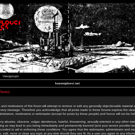
Usergroups
kosmoplovci.net
 Terms
 and moderators of this forum will attempt to remove or edit any generally objectionable material as
 every message. Therefore you acknowledge that all posts made to these forums express the view
nistrators, moderators or webmaster (except for posts by these people) and hence will not be held
ny abusive, obscene, vulgar, slanderous, hateful, threatening, sexually-oriented or any other mate
oing so may lead to you being immediately and permanently banned (and your service provider be
 recorded to aid in enforcing these conditions. You agree that the webmaster, administrator and mo
e, edit, move or close any topic at any time should they see fit. As a user you agree to any info