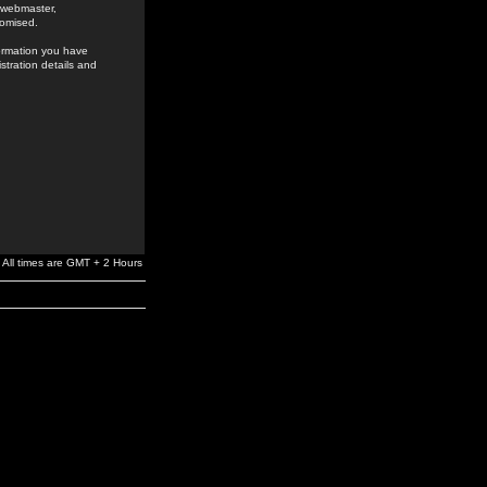
e webmaster,
romised.
formation you have
stration details and
All times are GMT + 2 Hours