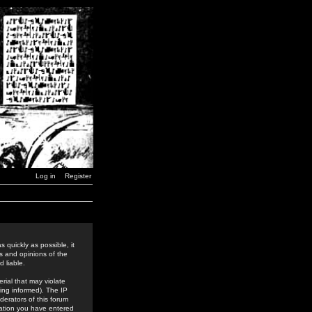
Log in
Register
 quickly as possible, it
s and opinions of the
 liable.
rial that may violate
ing informed). The IP
derators of this forum
rmation you have entered