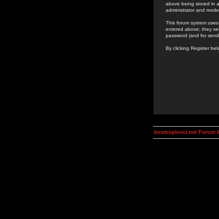
above being stored in a
administrator and mode
This forum system uses 
entered above; they ser
password (and for send
By clicking Register be
kosmoplovci.net Forum 