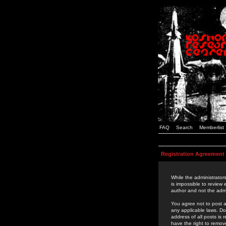
FAQ
Search
Memberlist
Registration Agreement
While the administrators
is impossible to review
author and not the admi
You agree not to post a
any applicable laws. D
address of all posts is
have the right to remov