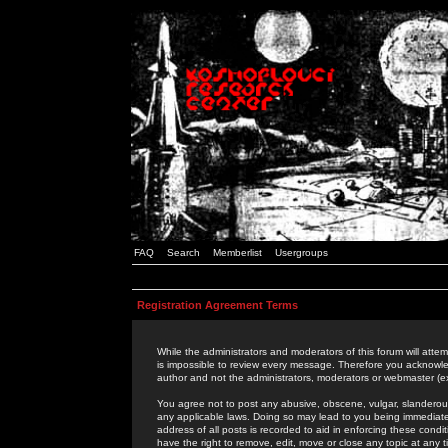
FAQ
Search
Memberlist
Usergroups
Registration Agreement Terms
While the administrators and moderators of this forum will attem
is impossible to review every message. Therefore you acknowle
author and not the administrators, moderators or webmaster (ex
You agree not to post any abusive, obscene, vulgar, slanderous,
any applicable laws. Doing so may lead to you being immediat
address of all posts is recorded to aid in enforcing these cond
have the right to remove, edit, move or close any topic at any 