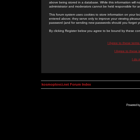
above being stored in a database. While this information will n
administrator and moderators cannot be held responsible for 
This forum system uses cookies to store information on your lo
entered above; they serve only to improve your viewing pleasure
password (and for sending new passwords should you forget yo
By clicking Register below you agree to be bound by these con
I Agree to these term
I Agree to these
I do 
kosmoplovci.net Forum Index
Powered b