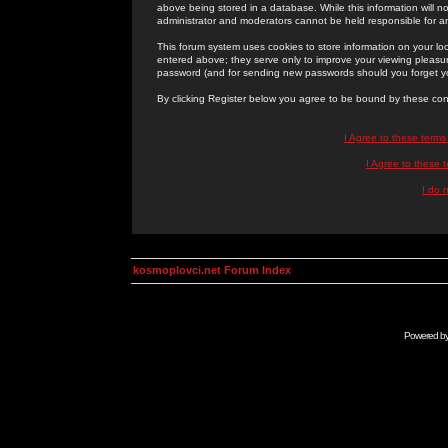
above being stored in a database. While this information will n
administrator and moderators cannot be held responsible for 
This forum system uses cookies to store information on your lo
entered above; they serve only to improve your viewing pleasure
password (and for sending new passwords should you forget yo
By clicking Register below you agree to be bound by these con
I Agree to these term
I Agree to these
I do 
kosmoplovci.net Forum Index
Powered b