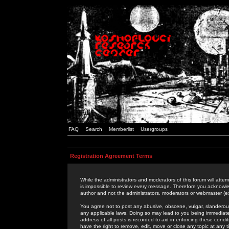
FAQ
Search
Memberlist
Usergroups
Registration Agreement Terms
While the administrators and moderators of this forum will attem
is impossible to review every message. Therefore you acknowle
author and not the administrators, moderators or webmaster (ex
You agree not to post any abusive, obscene, vulgar, slanderous,
any applicable laws. Doing so may lead to you being immediat
address of all posts is recorded to aid in enforcing these cond
have the right to remove, edit, move or close any topic at any 