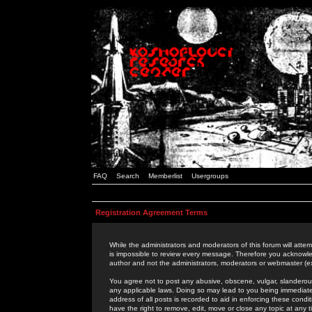
FAQ
Search
Memberlist
Usergroups
Registration Agreement Terms
While the administrators and moderators of this forum will attem
is impossible to review every message. Therefore you acknowle
author and not the administrators, moderators or webmaster (ex
You agree not to post any abusive, obscene, vulgar, slanderous,
any applicable laws. Doing so may lead to you being immediat
address of all posts is recorded to aid in enforcing these cond
have the right to remove, edit, move or close any topic at any 