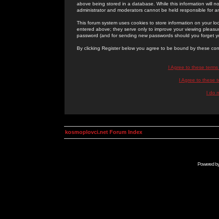
above being stored in a database. While this information will n
administrator and moderators cannot be held responsible for 
This forum system uses cookies to store information on your lo
entered above; they serve only to improve your viewing pleasure
password (and for sending new passwords should you forget yo
By clicking Register below you agree to be bound by these con
I Agree to these term
I Agree to these
I do 
kosmoplovci.net Forum Index
Powered b