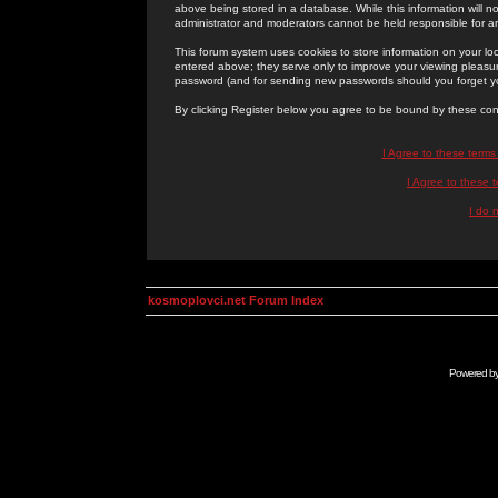
above being stored in a database. While this information will n
administrator and moderators cannot be held responsible for 
This forum system uses cookies to store information on your lo
entered above; they serve only to improve your viewing pleasure
password (and for sending new passwords should you forget yo
By clicking Register below you agree to be bound by these con
I Agree to these term
I Agree to these
I do 
kosmoplovci.net Forum Index
Powered b