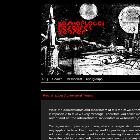
FAQ
Search
Memberlist
Usergroups
Registration Agreement Terms
While the administrators and moderators of this forum will attem
is impossible to review every message. Therefore you acknowle
author and not the administrators, moderators or webmaster (ex
You agree not to post any abusive, obscene, vulgar, slanderous,
any applicable laws. Doing so may lead to you being immediat
address of all posts is recorded to aid in enforcing these cond
have the right to remove, edit, move or close any topic at any 