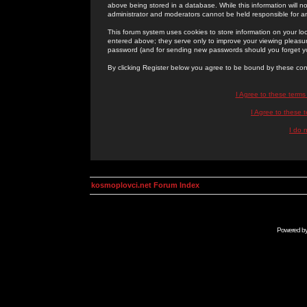
above being stored in a database. While this information will n
administrator and moderators cannot be held responsible for 
This forum system uses cookies to store information on your lo
entered above; they serve only to improve your viewing pleasure
password (and for sending new passwords should you forget yo
By clicking Register below you agree to be bound by these con
I Agree to these term
I Agree to these
I do 
kosmoplovci.net Forum Index
Powered b