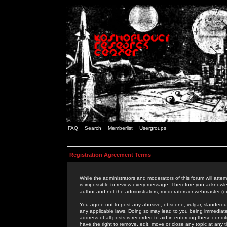
FAQ
Search
Memberlist
Usergroups
Registration Agreement Terms
While the administrators and moderators of this forum will attem
is impossible to review every message. Therefore you acknowle
author and not the administrators, moderators or webmaster (ex
You agree not to post any abusive, obscene, vulgar, slanderous,
any applicable laws. Doing so may lead to you being immediat
address of all posts is recorded to aid in enforcing these cond
have the right to remove, edit, move or close any topic at any 