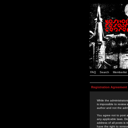
FAQ
Search
Memberlist
Registration Agreement
While the administrators
is impossible to review
author and not the admi
You agree not to post a
any applicable laws. D
address of all posts is
have the right to remov