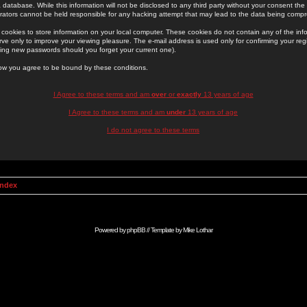
 database. While this information will not be disclosed to any third party without your consent th
rators cannot be held responsible for any hacking attempt that may lead to the data being comp
cookies to store information on your local computer. These cookies do not contain any of the in
ve only to improve your viewing pleasure. The e-mail address is used only for confirming your regi
ing new passwords should you forget your current one).
low you agree to be bound by these conditions.
I Agree to these terms and am
over
or
exactly
13 years of age
I Agree to these terms and am
under
13 years of age
I do not agree to these terms
Index
Powered by
phpBB
// Template by
Mike Lothar