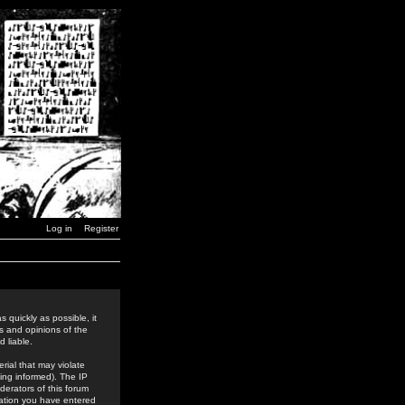
Log in
Register
 quickly as possible, it
s and opinions of the
 liable.
rial that may violate
ing informed). The IP
derators of this forum
rmation you have entered