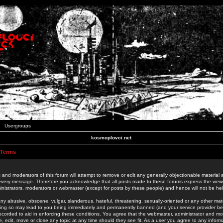
Usergroups
kosmoplovci.net
 Terms
 and moderators of this forum will attempt to remove or edit any generally objectionable material as
 every message. Therefore you acknowledge that all posts made to these forums express the view
nistrators, moderators or webmaster (except for posts by these people) and hence will not be held
ny abusive, obscene, vulgar, slanderous, hateful, threatening, sexually-oriented or any other mate
oing so may lead to you being immediately and permanently banned (and your service provider be
 recorded to aid in enforcing these conditions. You agree that the webmaster, administrator and mo
e, edit, move or close any topic at any time should they see fit. As a user you agree to any info