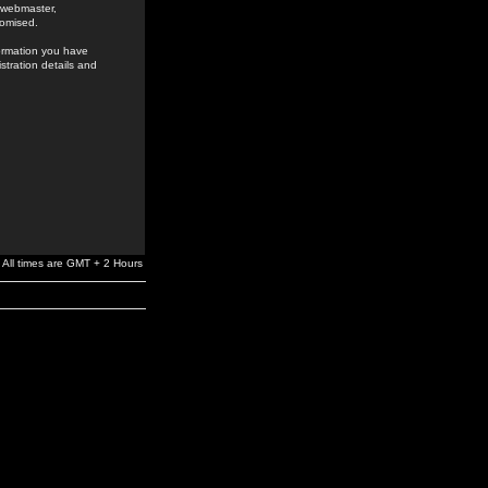
e webmaster,
romised.
formation you have
stration details and
All times are GMT + 2 Hours