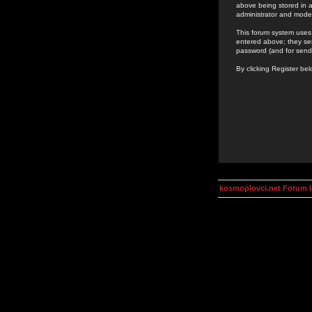
above being stored in a
administrator and mode
This forum system uses 
entered above; they ser
password (and for send
By clicking Register be
kosmoplovci.net Forum 