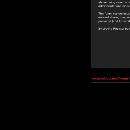
above being stored in a
administrator and mode
This forum system uses 
entered above; they ser
password (and for send
By clicking Register be
kosmoplovci.net Forum 