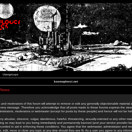
Usergroups
kosmoplovci.net
 Terms
 and moderators of this forum will attempt to remove or edit any generally objectionable material as
 every message. Therefore you acknowledge that all posts made to these forums express the view
nistrators, moderators or webmaster (except for posts by these people) and hence will not be held
ny abusive, obscene, vulgar, slanderous, hateful, threatening, sexually-oriented or any other mate
oing so may lead to you being immediately and permanently banned (and your service provider be
 recorded to aid in enforcing these conditions. You agree that the webmaster, administrator and mo
e, edit, move or close any topic at any time should they see fit. As a user you agree to any info