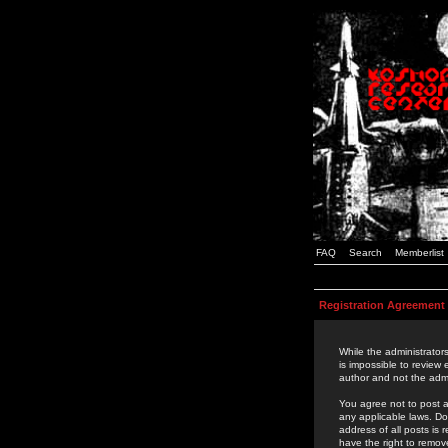
FAQ
Search
Memberlist
Registration Agreement
While the administrators
is impossible to review
author and not the admi
You agree not to post a
any applicable laws. D
address of all posts is
have the right to remov