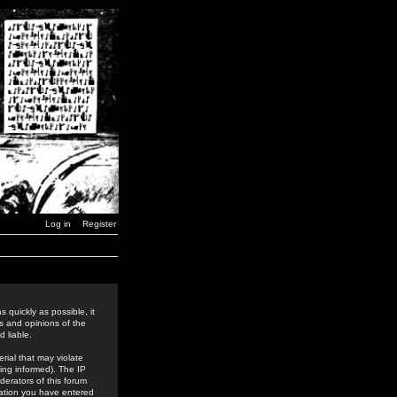
Log in
Register
 quickly as possible, it
s and opinions of the
 liable.
rial that may violate
ing informed). The IP
derators of this forum
rmation you have entered