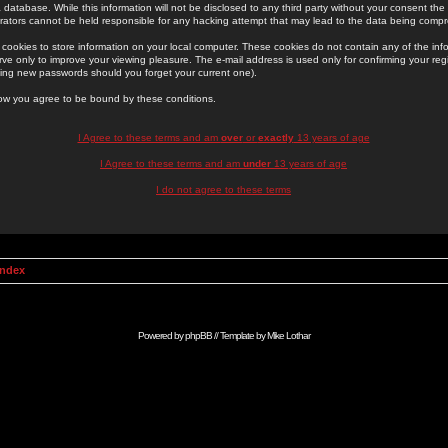
 database. While this information will not be disclosed to any third party without your consent th
rators cannot be held responsible for any hacking attempt that may lead to the data being comp
cookies to store information on your local computer. These cookies do not contain any of the in
ve only to improve your viewing pleasure. The e-mail address is used only for confirming your regi
ing new passwords should you forget your current one).
low you agree to be bound by these conditions.
I Agree to these terms and am
over
or
exactly
13 years of age
I Agree to these terms and am
under
13 years of age
I do not agree to these terms
Index
Powered by
phpBB
// Template by
Mike Lothar