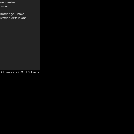
e webmaster,
romised.
formation you have
stration details and
All times are GMT + 2 Hours