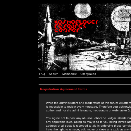
FAQ
Search
Memberlist
Usergroups
Registration Agreement Terms
While the administrators and moderators of this forum will attem
is impossible to review every message. Therefore you acknowle
author and not the administrators, moderators or webmaster (ex
You agree not to post any abusive, obscene, vulgar, slanderous,
any applicable laws. Doing so may lead to you being immediat
address of all posts is recorded to aid in enforcing these cond
have the right to remove, edit, move or close any topic at any 