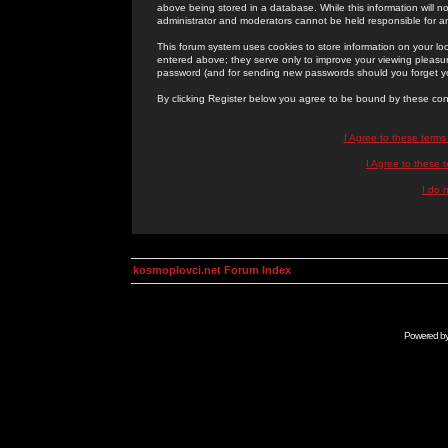
above being stored in a database. While this information will n
administrator and moderators cannot be held responsible for 
This forum system uses cookies to store information on your lo
entered above; they serve only to improve your viewing pleasure
password (and for sending new passwords should you forget yo
By clicking Register below you agree to be bound by these con
I Agree to these term
I Agree to these
I do 
kosmoplovci.net Forum Index
Powered b