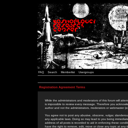
FAQ
Search
Memberlist
Usergroups
Registration Agreement Terms
While the administrators and moderators of this forum will attem
is impossible to review every message. Therefore you acknowle
author and not the administrators, moderators or webmaster (ex
You agree not to post any abusive, obscene, vulgar, slanderous,
any applicable laws. Doing so may lead to you being immediat
address of all posts is recorded to aid in enforcing these cond
have the right to remove, edit, move or close any topic at any 