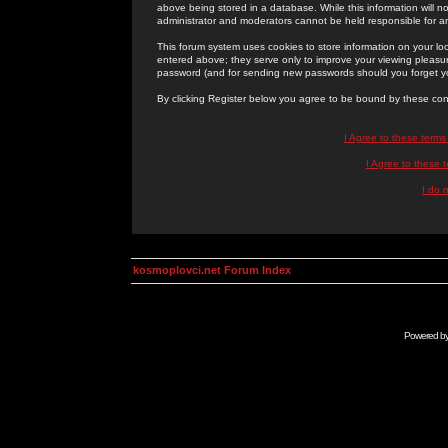
above being stored in a database. While this information will n
administrator and moderators cannot be held responsible for 
This forum system uses cookies to store information on your lo
entered above; they serve only to improve your viewing pleasure
password (and for sending new passwords should you forget yo
By clicking Register below you agree to be bound by these con
I Agree to these term
I Agree to these
I do 
kosmoplovci.net Forum Index
Powered b