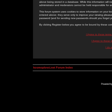
above being stored in a database. While this information will n
administrator and moderators cannot be held responsible for 
This forum system uses cookies to store information on your lo
entered above; they serve only to improve your viewing pleasure
password (and for sending new passwords should you forget yo
By clicking Register below you agree to be bound by these con
I Agree to these term
I Agree to these
I do 
kosmoplovci.net Forum Index
Powered b