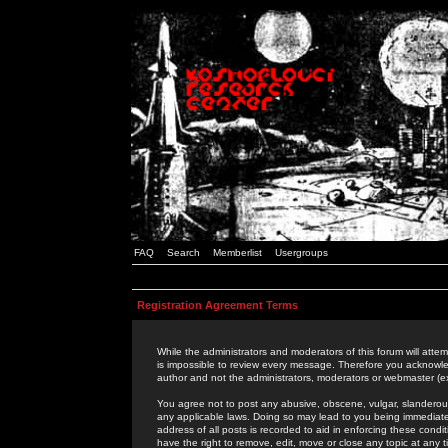
FAQ
Search
Memberlist
Usergroups
Registration Agreement Terms
While the administrators and moderators of this forum will attem
is impossible to review every message. Therefore you acknowle
author and not the administrators, moderators or webmaster (ex
You agree not to post any abusive, obscene, vulgar, slanderous,
any applicable laws. Doing so may lead to you being immediat
address of all posts is recorded to aid in enforcing these cond
have the right to remove, edit, move or close any topic at any 