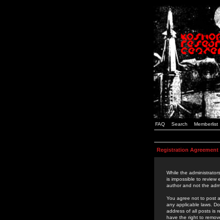
FAQ
Search
Memberlist
Registration Agreement
While the administrators
is impossible to review
author and not the admi
You agree not to post a
any applicable laws. D
address of all posts is
have the right to remov