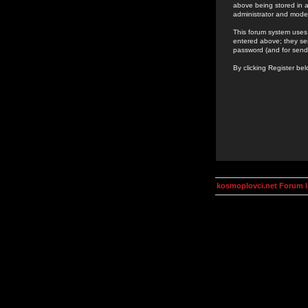
above being stored in a
administrator and mode
This forum system uses 
entered above; they ser
password (and for send
By clicking Register be
kosmoplovci.net Forum 