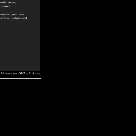
e webmaster,
romised.
formation you have
stration details and
All times are GMT + 2 Hours