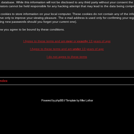
 database. While this information will not be disclosed to any third party without your consent th
rators cannot be held responsible for any hacking attempt that may lead to the data being comp
cookies to store information on your local computer. These cookies do not contain any of the in
ve only to improve your viewing pleasure. The e-mail address is used only for confirming your regi
ing new passwords should you forget your current one).
low you agree to be bound by these conditions.
I Agree to these terms and am
over
or
exactly
13 years of age
I Agree to these terms and am
under
13 years of age
I do not agree to these terms
Index
Powered by
phpBB
// Template by
Mike Lothar