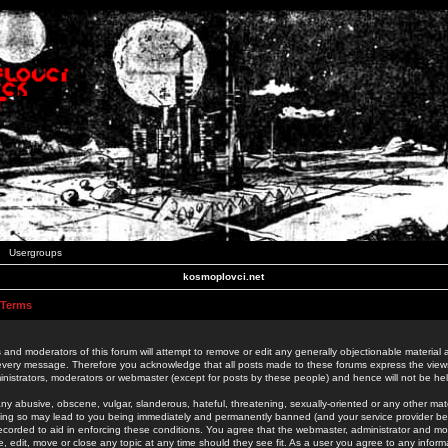
Usergroups
kosmoplovci.net
 Terms
 and moderators of this forum will attempt to remove or edit any generally objectionable material as
 every message. Therefore you acknowledge that all posts made to these forums express the view
nistrators, moderators or webmaster (except for posts by these people) and hence will not be held
ny abusive, obscene, vulgar, slanderous, hateful, threatening, sexually-oriented or any other mate
oing so may lead to you being immediately and permanently banned (and your service provider be
 recorded to aid in enforcing these conditions. You agree that the webmaster, administrator and mo
e, edit, move or close any topic at any time should they see fit. As a user you agree to any info