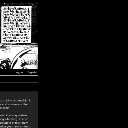
Log in
Register
 quickly as possible, it
s and opinions of the
 liable.
rial that may violate
ing informed). The IP
derators of this forum
rmation you have entered