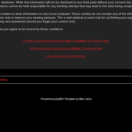
 database. While this information will not be disclosed to any third party without your consent th
rators cannot be held responsible for any hacking attempt that may lead to the data being comp
cookies to store information on your local computer. These cookies do not contain any of the in
ve only to improve your viewing pleasure. The e-mail address is used only for confirming your regi
ing new passwords should you forget your current one).
low you agree to be bound by these conditions.
I Agree to these terms and am
over
or
exactly
13 years of age
I Agree to these terms and am
under
13 years of age
I do not agree to these terms
Index
Powered by
phpBB
// Template by
Mike Lothar