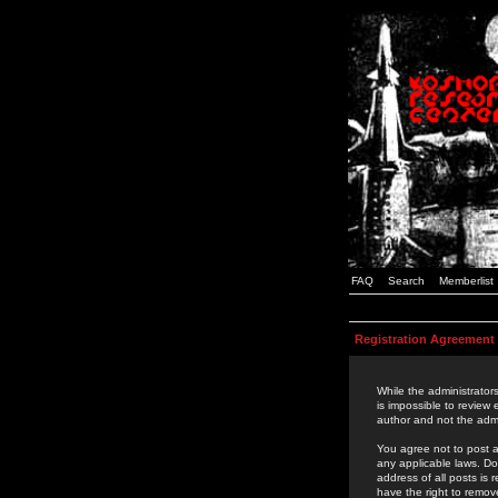
FAQ
Search
Memberlist
Registration Agreement
While the administrators
is impossible to review
author and not the admi
You agree not to post a
any applicable laws. D
address of all posts is
have the right to remov