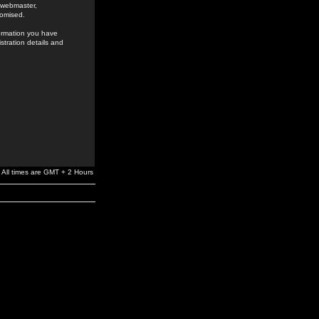
e webmaster,
romised.
formation you have
stration details and
All times are GMT + 2 Hours