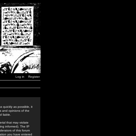
Log in
Register
 quickly as possible, it
s and opinions of the
 liable.
rial that may violate
ing informed). The IP
derators of this forum
rmation you have entered