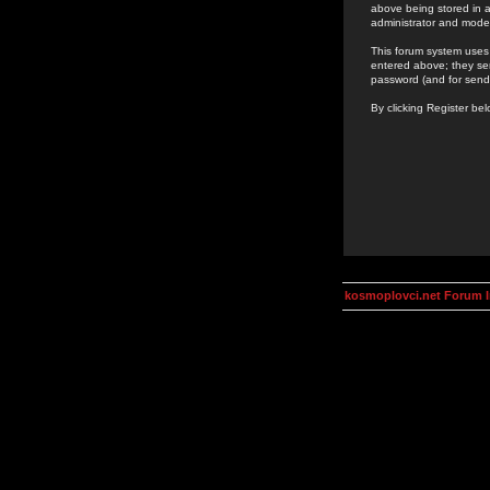
above being stored in a
administrator and mode
This forum system uses 
entered above; they ser
password (and for send
By clicking Register be
kosmoplovci.net Forum 