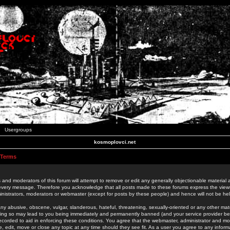
Usergroups
kosmoplovci.net
 Terms
 and moderators of this forum will attempt to remove or edit any generally objectionable material as
 every message. Therefore you acknowledge that all posts made to these forums express the view
nistrators, moderators or webmaster (except for posts by these people) and hence will not be held
ny abusive, obscene, vulgar, slanderous, hateful, threatening, sexually-oriented or any other mate
oing so may lead to you being immediately and permanently banned (and your service provider be
 recorded to aid in enforcing these conditions. You agree that the webmaster, administrator and mo
e, edit, move or close any topic at any time should they see fit. As a user you agree to any info