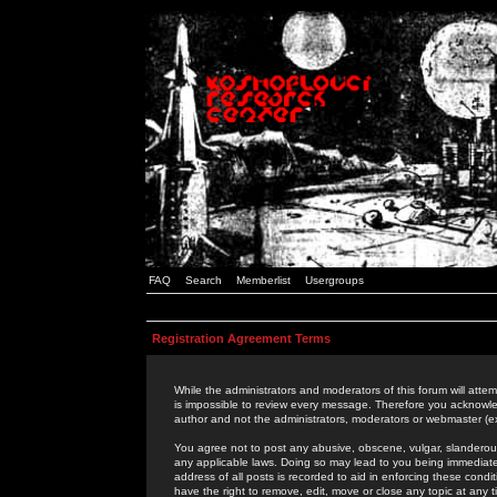
FAQ
Search
Memberlist
Usergroups
Registration Agreement Terms
While the administrators and moderators of this forum will attem
is impossible to review every message. Therefore you acknowle
author and not the administrators, moderators or webmaster (ex
You agree not to post any abusive, obscene, vulgar, slanderous,
any applicable laws. Doing so may lead to you being immediat
address of all posts is recorded to aid in enforcing these cond
have the right to remove, edit, move or close any topic at any 