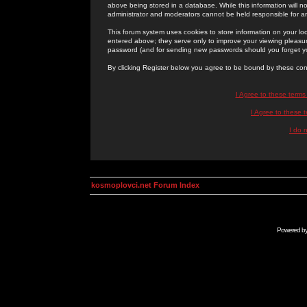
above being stored in a database. While this information will n
administrator and moderators cannot be held responsible for 
This forum system uses cookies to store information on your lo
entered above; they serve only to improve your viewing pleasure
password (and for sending new passwords should you forget yo
By clicking Register below you agree to be bound by these con
I Agree to these term
I Agree to these
I do 
kosmoplovci.net Forum Index
Powered b