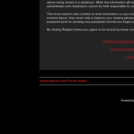
above being stored in a database. While this information will n
administrator and moderators cannot be held responsible for 
This forum system uses cookies to store information on your lo
entered above; they serve only to improve your viewing pleasure
password (and for sending new passwords should you forget yo
By clicking Register below you agree to be bound by these con
I Agree to these term
I Agree to these
I do 
kosmoplovci.net Forum Index
Powered b