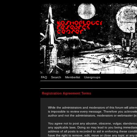
FAQ
Search
Memberlist
Usergroups
Registration Agreement Terms
While the administrators and moderators of this forum will attem
is impossible to review every message. Therefore you acknowle
author and not the administrators, moderators or webmaster (ex
You agree not to post any abusive, obscene, vulgar, slanderous,
any applicable laws. Doing so may lead to you being immediat
address of all posts is recorded to aid in enforcing these cond
have the right to remove, edit, move or close any topic at any 